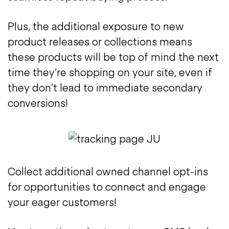
Plus, the additional exposure to new
product releases or collections means
these products will be top of mind the next
time they’re shopping on your site, even if
they don’t lead to immediate secondary
conversions!
Collect additional owned channel opt-ins
for opportunities to connect and engage
your eager customers!