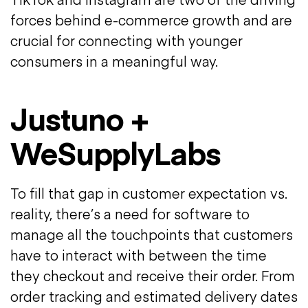
forces behind e-commerce growth and are
crucial for connecting with younger
consumers in a meaningful way.
Justuno +
WeSupplyLabs
To fill that gap in customer expectation vs.
reality, there’s a need for software to
manage all the touchpoints that customers
have to interact with between the time
they checkout and receive their order. From
order tracking and estimated delivery dates