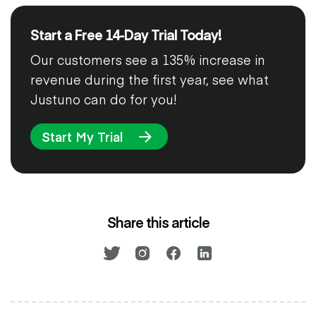
Start a Free 14-Day Trial Today!
Our customers see a 135% increase in
revenue during the first year, see what
Justuno can do for you!
Start My Trial
Share this article