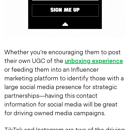
Whether you’re encouraging them to post
their own UGC of the
unboxing experience
or feeding them into an Influencer
marketing platform to identify those with a
large social media presence for strategic
partnerships—having this contact
information for social media will be great
for driving owned media campaigns.
TikTok and Instagram are two of the driving