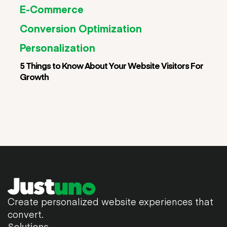
E-Commerce
Conversion Optimization
Personalization
5 Things to Know About Your Website Visitors For
Growth
Create personalized website experiences that
convert.
Solutions