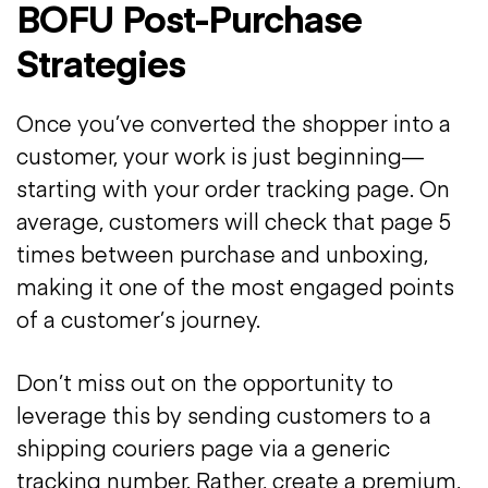
BOFU Post-Purchase
Strategies
Once you’ve converted the shopper into a
customer, your work is just beginning—
starting with your order tracking page. On
average, customers will check that page 5
times between purchase and unboxing,
making it one of the most engaged points
of a customer’s journey.
Don’t miss out on the opportunity to
leverage this by sending customers to a
shipping couriers page via a generic
tracking number. Rather, create a premium,