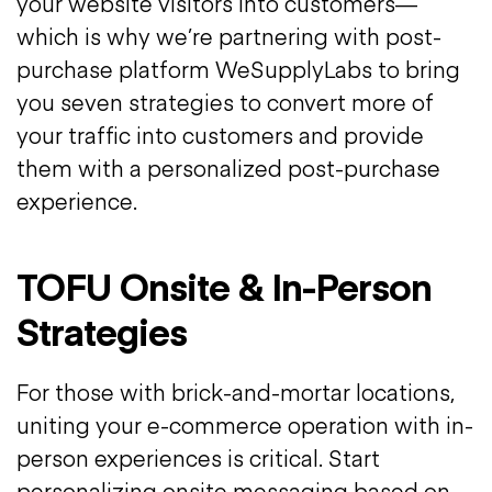
your website visitors into customers—
which is why we’re partnering with post-
purchase platform WeSupplyLabs to bring
you seven strategies to convert more of
your traffic into customers and provide
them with a personalized post-purchase
experience.
TOFU Onsite & In-Person
Strategies
For those with brick-and-mortar locations,
uniting your e-commerce operation with in-
person experiences is critical. Start
personalizing onsite messaging based on