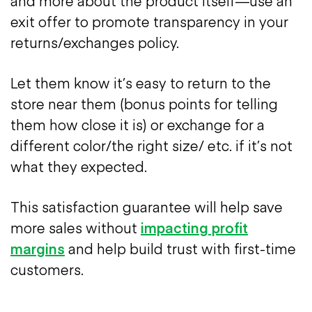
and more about the product itself—use an
exit offer to promote transparency in your
returns/exchanges policy.
Let them know it’s easy to return to the
store near them (bonus points for telling
them how close it is) or exchange for a
different color/the right size/ etc. if it’s not
what they expected.
This satisfaction guarantee will help save
more sales without
impacting profit
margins
and help build trust with first-time
customers.