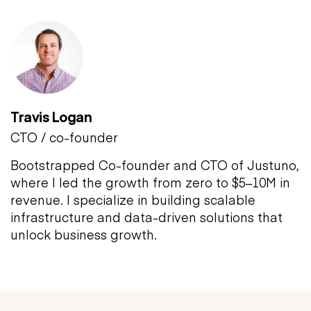
Travis Logan
CTO / co-founder
Bootstrapped Co-founder and CTO of Justuno,
where I led the growth from zero to $5–10M in
revenue. I specialize in building scalable
infrastructure and data-driven solutions that
unlock business growth.