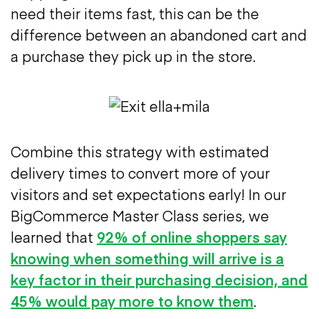
need their items fast, this can be the
difference between an abandoned cart and
a purchase they pick up in the store.
Combine this strategy with estimated
delivery times to convert more of your
visitors and set expectations early! In our
BigCommerce Master Class series, we
learned that
92% of online shoppers say
knowing when something will arrive is a
key factor in their purchasing decision, and
45% would pay more to know them
.