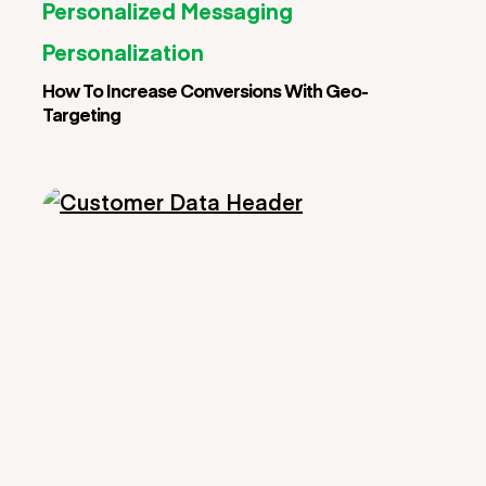
Personalized Messaging
Personalization
How To Increase Conversions With Geo-
Targeting