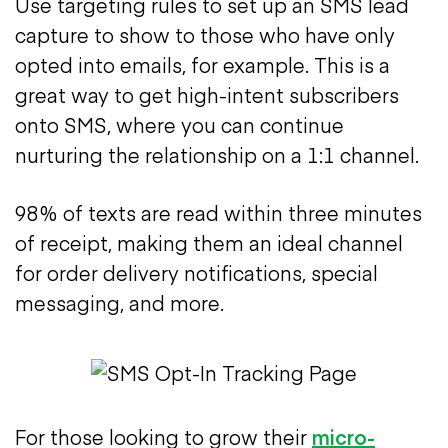
Use targeting rules to set up an SMS lead
capture to show to those who have only
opted into emails, for example. This is a
great way to get high-intent subscribers
onto SMS, where you can continue
nurturing the relationship on a 1:1 channel.
98% of texts are read within three minutes
of receipt, making them an ideal channel
for order delivery notifications, special
messaging, and more.
For those looking to grow their
micro-