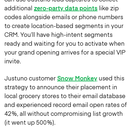
additional
zero-party data points
like zip
codes alongside emails or phone numbers
to create location-based segments in your
CRM. You’ll have high-intent segments
ready and waiting for you to activate when
your grand opening arrives for a special VIP
invite.
Justuno customer
Snow Monkey
used this
strategy to announce their placement in
local grocery stores to their email database
and experienced record email open rates of
42%, all without compromising list growth
(it went up 500%).