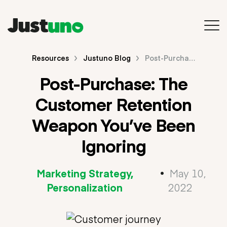
Back to Main Site
Resources
Justuno Blog
Post-Purchase: The Customer Retention Weapon You’ve Been Ignoring
Post-Purchase: The
Resources
Customer Retention
Blog
Weapon You’ve Been
Videos & Webinars
Ignoring
Guides & E-Books
Marketing Strategy
•
May 10,
Search
Personalization
2022