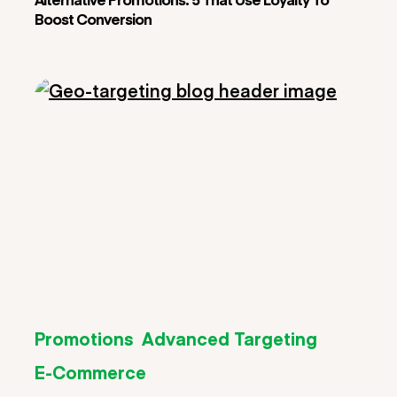
Boost Conversion
Promotions
Advanced Targeting
E-Commerce