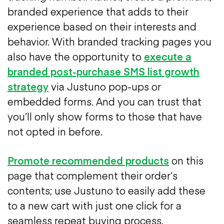
branded experience that adds to their
experience based on their interests and
behavior. With branded tracking pages you
also have the opportunity to
execute a
branded post-purchase SMS list growth
strategy
via Justuno pop-ups or
embedded forms.
And you can trust that
you’ll only show forms to those that have
not opted in before.
Promote recommended products
on this
page that complement their order’s
contents; use Justuno to easily add these
to a new cart with just one click for a
seamless repeat buying process.