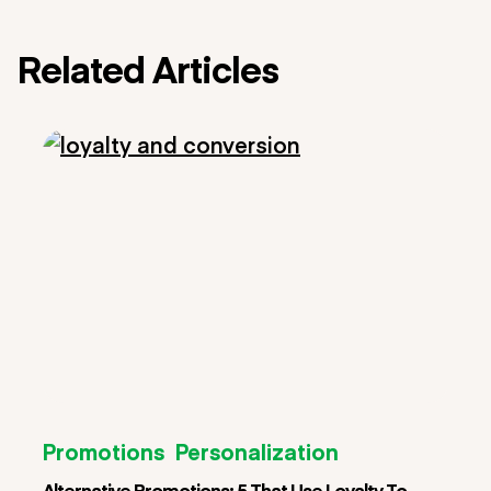
Related Articles
Promotions
Personalization
Alternative Promotions: 5 That Use Loyalty To