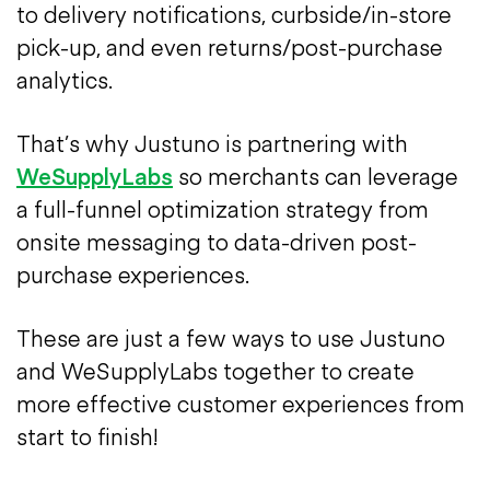
to delivery notifications, curbside/in-store
pick-up, and even returns/post-purchase
analytics.
That’s why Justuno is partnering with
WeSupplyLabs
so merchants can leverage
a full-funnel optimization strategy from
onsite messaging to data-driven post-
purchase experiences.
These are just a few ways to use Justuno
and WeSupplyLabs together to create
more effective customer experiences from
start to finish!