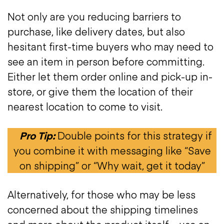
Not only are you reducing barriers to
purchase, like delivery dates, but also
hesitant first-time buyers who may need to
see an item in person before committing.
Either let them order online and pick-up in-
store, or give them the location of their
nearest location to come to visit.
Pro Tip:
Double points for this strategy if
you combine it with messaging like “Save
on shipping” or “Why wait, get it today”
Alternatively, for those who may be less
concerned about the shipping timelines