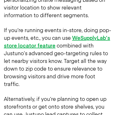
visitor location to show relevant
information to different segments.
If you’re running events in-store, doing pop-
up events, etc., you can use
WeSupplyLab’s
store locator feature
combined with
Justuno’s advanced geo-targeting rules to
let nearby visitors know. Target all the way
down to zip code to ensure relevance to
browsing visitors and drive more foot
traffic.
Alternatively, if you’re planning to open up
storefronts or get onto store shelves, you
can use Justuno lead captures to collect