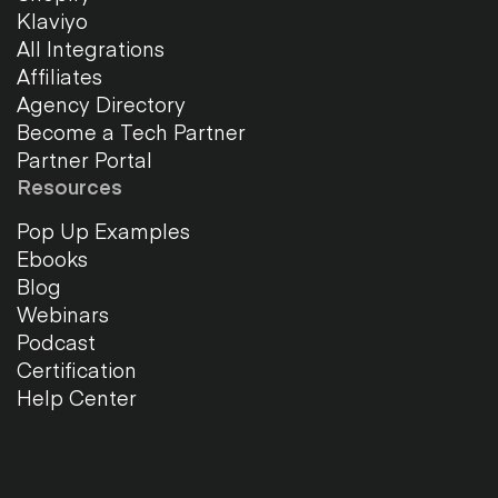
Klaviyo
All Integrations
Affiliates
Agency Directory
Become a Tech Partner
Partner Portal
Resources
Pop Up Examples
Ebooks
Blog
Webinars
Podcast
Certification
Help Center