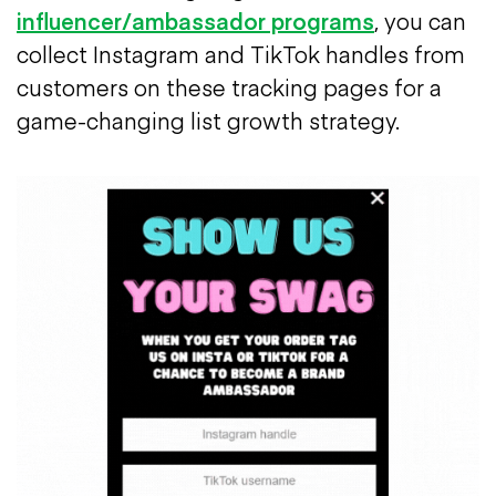
influencer/ambassador programs
, you can
collect Instagram and TikTok handles from
customers on these tracking pages for a
game-changing list growth strategy.