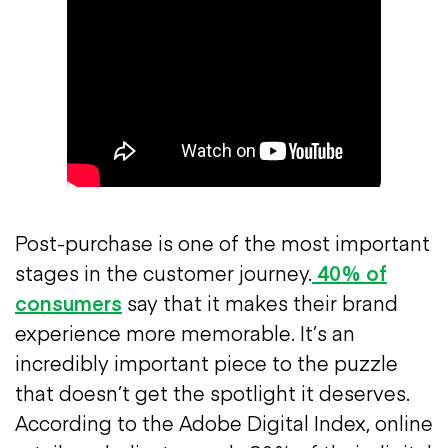
Post-purchase is one of the most important
stages in the customer journey.
40% of
consumers
say that it makes their brand
experience more memorable. It’s an
incredibly important piece to the puzzle
that doesn’t get the spotlight it deserves.
According to the Adobe Digital Index, online