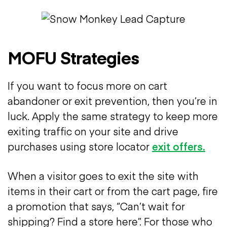
MOFU Strategies
If you want to focus more on cart
abandoner or exit prevention, then you’re in
luck. Apply the same strategy to keep more
exiting traffic on your site and drive
purchases using store locator
exit offers.
When a visitor goes to exit the site with
items in their cart or from the cart page, fire
a promotion that says, “Can’t wait for
shipping? Find a store here”. For those who