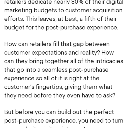
retailers dedicate nearly 80% of their digital
marketing budgets to customer acquisition
efforts. This leaves, at best, a fifth of their
budget for the post-purchase experience.
How can retailers fill that gap between
customer expectations and reality? How
can they bring together all of the intricacies
that go into a seamless post-purchase
experience so all of it is right at the
customer’s fingertips, giving them what
they need before they even have to ask?
But before you can build out the perfect
post-purchase experience, you need to turn