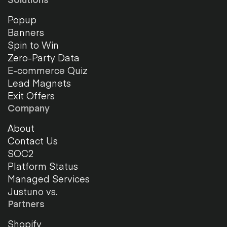
Popup
Banners
Spin to Win
Zero-Party Data
E-commerce Quiz
Lead Magnets
Exit Offers
Company
About
Contact Us
SOC2
Platform Status
Managed Services
Justuno vs.
Partners
Shopify