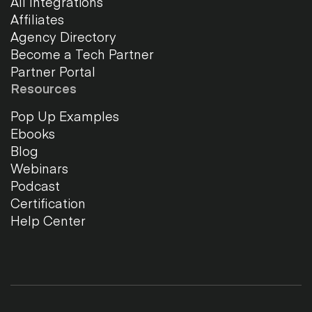
All Integrations
Affiliates
Agency Directory
Become a Tech Partner
Partner Portal
Resources
Pop Up Examples
Ebooks
Blog
Webinars
Podcast
Certification
Help Center