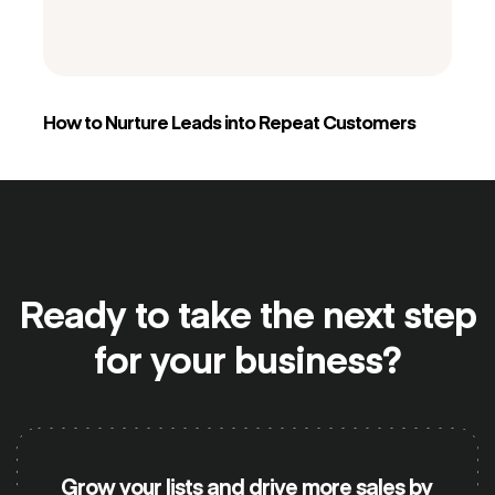
How to Nurture Leads into Repeat Customers
Ready to take the
next step
for your business?
Grow your lists and drive more sales by