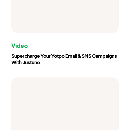
Video
Supercharge Your Yotpo Email & SMS Campaigns
With Justuno