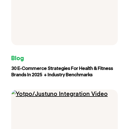
Blog
30 E-Commerce Strategies For Health & Fitness
Brands In 2025 + Industry Benchmarks