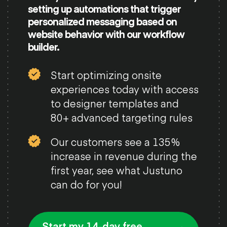
setting up automations that trigger
personalized messaging based on
website behavior with our workflow
builder.
Start optimizing onsite
experiences today with access
to designer templates and
80+ advanced targeting rules
Our customers see a 135%
increase in revenue during the
first year, see what Justuno
can do for you!
Start my 14-day free