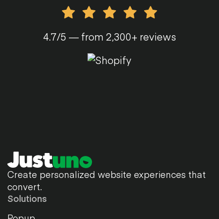
4.7/5 — from 2,300+ reviews
Create personalized website experiences that
convert.
Solutions
Popup