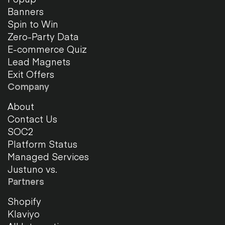
Banners
Spin to Win
Zero-Party Data
E-commerce Quiz
Lead Magnets
Exit Offers
Company
About
Contact Us
SOC2
Platform Status
Managed Services
Justuno vs.
Partners
Shopify
Klaviyo