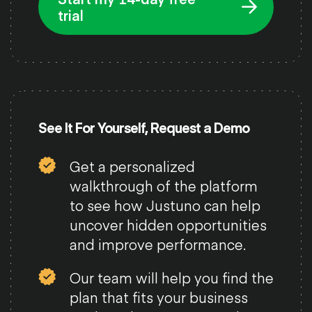
trial
See It For Yourself, Request a Demo
Get a personalized
walkthrough of the platform
to see how Justuno can help
uncover hidden opportunities
and improve performance.
Our team will help you find the
plan that fits your business