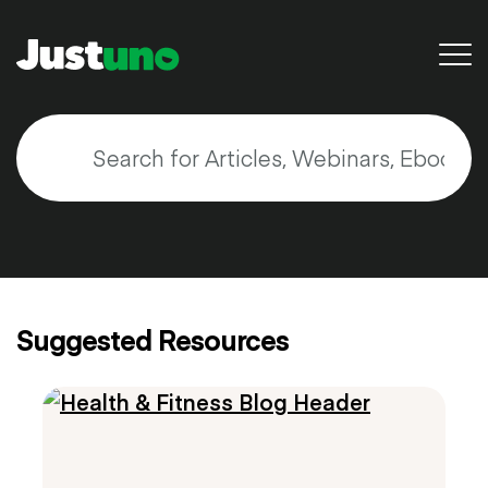
Back to Main Site
Resources
Blog
Videos & Webinars
Suggested Resources
Guides & E-Books
Search