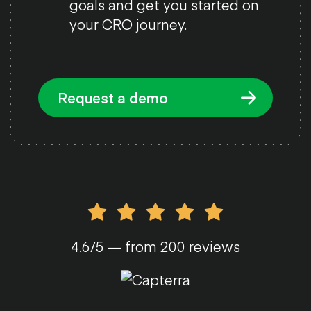
goals and get you started on
your CRO journey.
Request a demo
4.6/5 — from 200 reviews