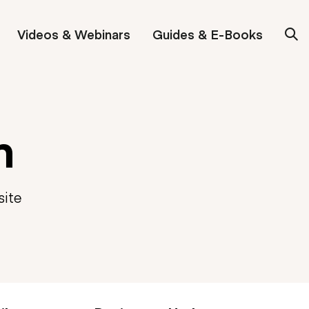
Videos & Webinars
Guides & E-Books
n
site