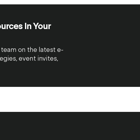
urces In Your
team on the latest e-
ies, event invites,