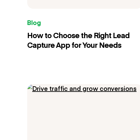
Blog
How to Choose the Right Lead
Capture App for Your Needs