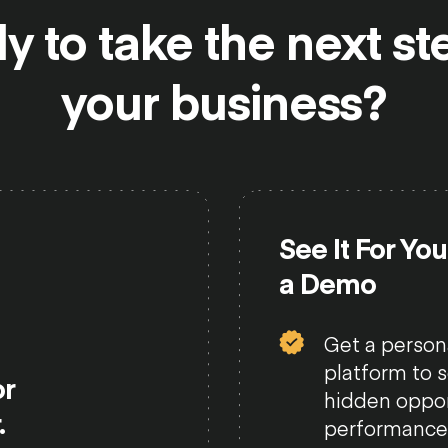
y to take the
next st
your business?
See It For Yo
a Demo
Get a person
platform to 
or
hidden oppor
.
performance