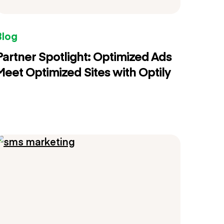
Blog
Partner Spotlight: Optimized Ads
Meet Optimized Sites with Optily