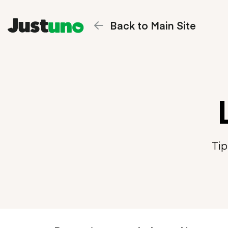
Back to Main Site
Tip