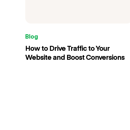
Blog
How to Drive Traffic to Your
Website and Boost Conversions