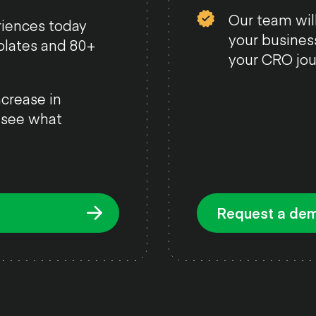
Our team will
riences today
your busines
plates and 80+
your CRO jou
crease in
, see what
Request a de