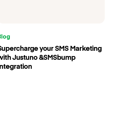
Blog
Supercharge your SMS Marketing
with Justuno &SMSbump
Integration