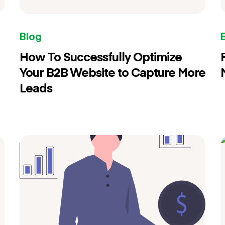
Blog
How To Successfully Optimize
Your B2B Website to Capture More
Leads