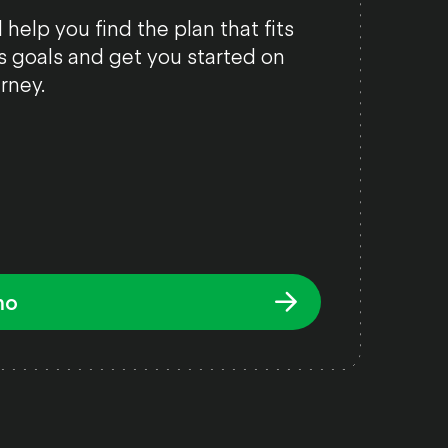
 help you find the plan that fits
s goals and get you started on
rney.
mo