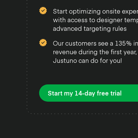
Start optimizing onsite expe
with access to designer tem
advanced targeting rules
Our customers see a 135% in
revenue during the first year
Justuno can do for you!
Start my 14-day free trial