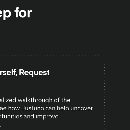
ep
for
urself, Request
alized walkthrough of the
see how Justuno can help uncover
tunities and improve
.