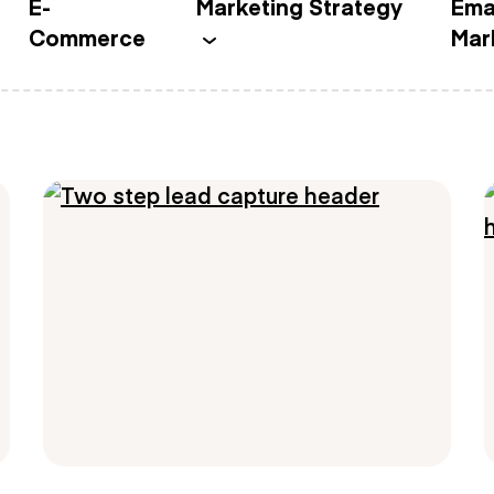
E-
Marketing Strategy
Ema
Commerce
Mar