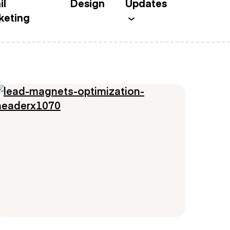
il
Design
Updates
keting