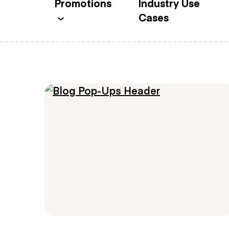
Promotions
Industry Use
Cases