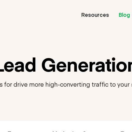
Resources
Blog
Lead Generatio
s for drive more high-converting traffic to your 