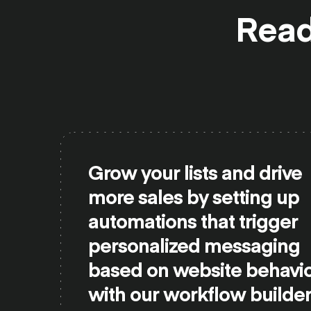
Read
Grow your lists and drive
more sales by setting up
automations that trigger
personalized messaging
based on website behavi
with our workflow builder