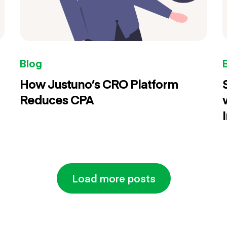
Blog
How Justuno’s CRO Platform
Reduces CPA
Load more posts