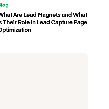
Blog
What Are Lead Magnets and What
is Their Role in Lead Capture Page
Optimization