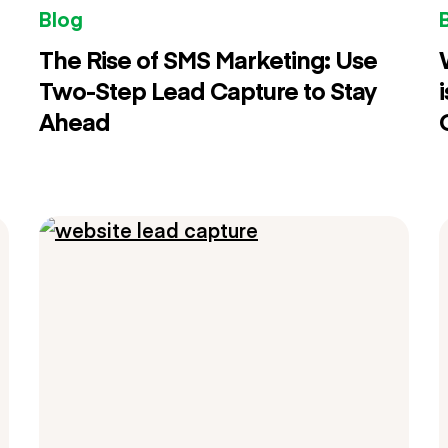
Blog
The Rise of SMS Marketing: Use
Two-Step Lead Capture to Stay
Ahead