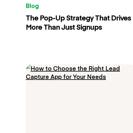
Blog
The Pop-Up Strategy That Drives
More Than Just Signups