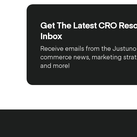
Get The Latest CRO Reso
Inbox
Receive emails from the Justuno 
commerce news, marketing strateg
and more!